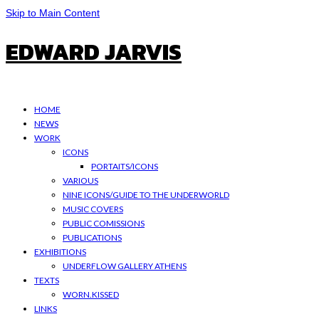
Skip to Main Content
EDWARD JARVIS
HOME
NEWS
WORK
ICONS
PORTAITS/ICONS
VARIOUS
NINE ICONS/GUIDE TO THE UNDERWORLD
MUSIC COVERS
PUBLIC COMISSIONS
PUBLICATIONS
EXHIBITIONS
UNDERFLOW GALLERY ATHENS
TEXTS
WORN.KISSED
LINKS