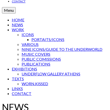
CONTACT
Menu
HOME
NEWS
WORK
ICONS
PORTAITS/ICONS
VARIOUS
NINE ICONS/GUIDE TO THE UNDERWORLD
MUSIC COVERS
PUBLIC COMISSIONS
PUBLICATIONS
EXHIBITIONS
UNDERFLOW GALLERY ATHENS
TEXTS
WORN.KISSED
LINKS
CONTACT
NEWS