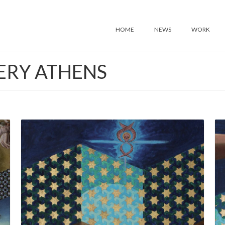
HOME
NEWS
WORK
ERY ATHENS