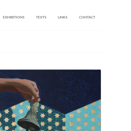
EXHIBITIONS
TEXTS
LINKS
CONTACT