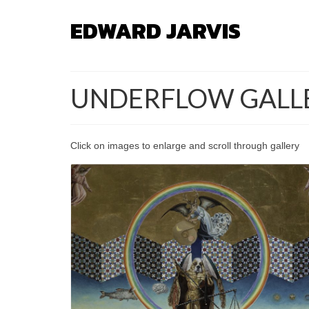
EDWARD JARVIS
UNDERFLOW GALL
Click on images to enlarge and scroll through gallery