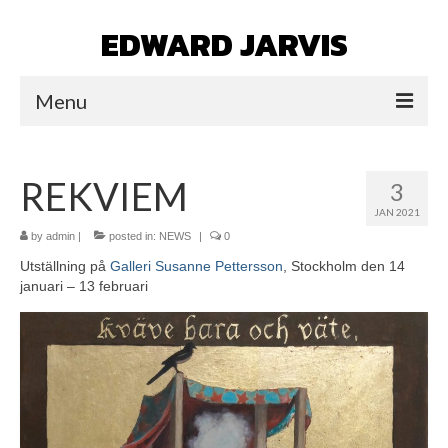
EDWARD JARVIS
Menu
HOME
REKVIEM
3
NEWS
JAN 2021
WORK
by
admin
|
posted in:
NEWS
|
0
Utställning på
Galleri Susanne Pettersson
, Stockholm den 14
ICONS
januari – 13 februari
PORTAITS/ICONS
VARIOUS
NINE ICONS/GUIDE TO THE
UNDERWORLD