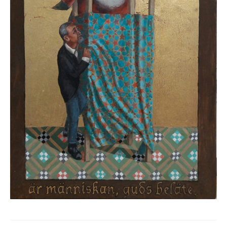
MUSIC COVERS
PUBLIC COMISSIONS
PUBLICATIONS
EXHIBITIONS
UNDERFLOW GALLERY ATHENS
TEXTS
WORN.KISSED
LINKS
CONTACT